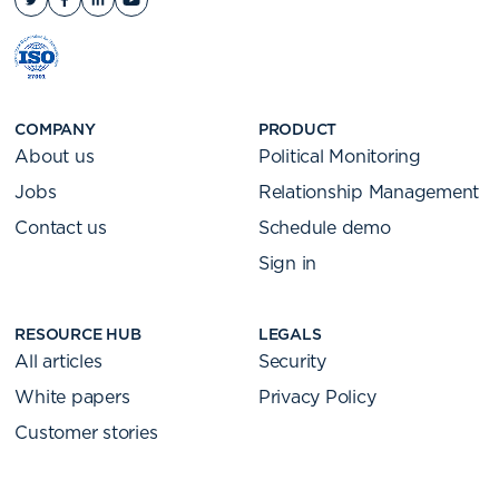
COMPANY
PRODUCT
About us
Political Monitoring
Jobs
Relationship Management
Contact us
Schedule demo
Sign in
RESOURCE HUB
LEGALS
All articles
Security
White papers
Privacy Policy
Customer stories