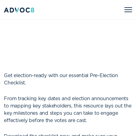
Get election-ready with our essential Pre-Election
Checklist.
From tracking key dates and election announcements
to mapping key stakeholders, this resource lays out the
key milestones and steps you can take to engage
effectively before the votes are cast.