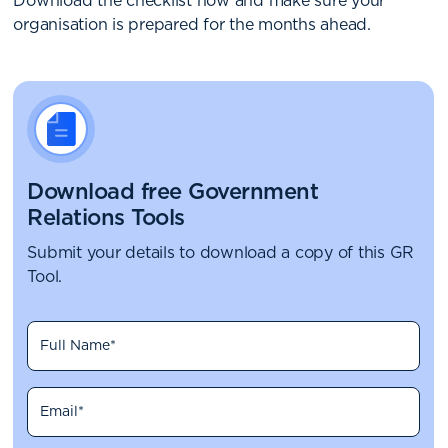
Download the checklist now and make sure your
organisation is prepared for the months ahead.
Download free Government
Relations Tools
Submit your details to download a copy of this GR
Tool.