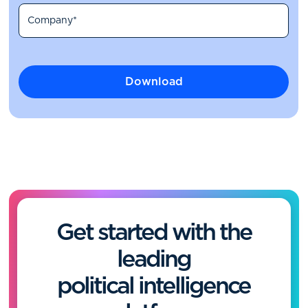
Get started with the
leading
political intelligence