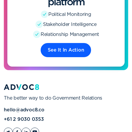
platform
Political Monitoring
Stakeholder Intelligence
Relationship Management
See It In Action
The better way to do Government Relations
hello@advoc8.co
+61 2 9030 0353