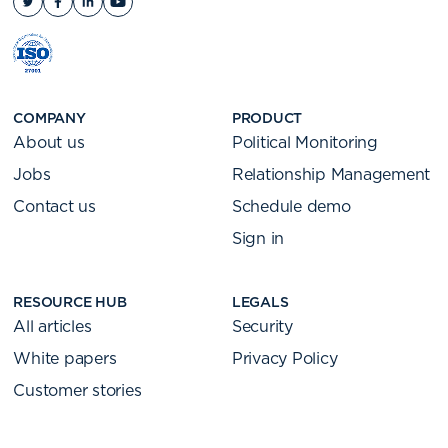
COMPANY
PRODUCT
About us
Political Monitoring
Jobs
Relationship Management
Contact us
Schedule demo
Sign in
RESOURCE HUB
LEGALS
All articles
Security
White papers
Privacy Policy
Customer stories