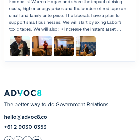
The better way to do Government Relations
hello@advoc8.co
+61 2 9030 0353