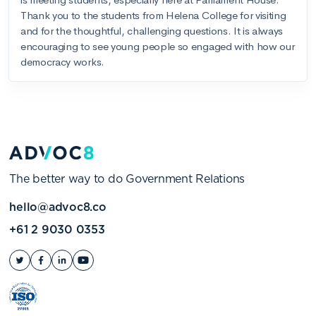
The better way to do Government Relations
hello@advoc8.co
+61 2 9030 0353