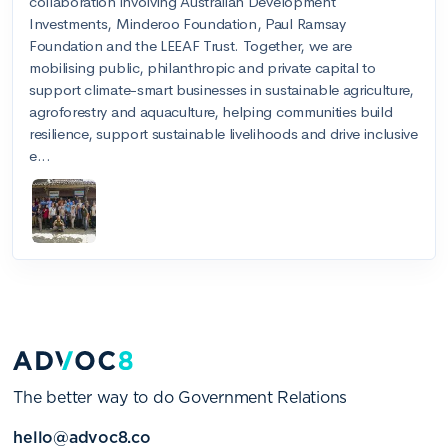
The better way to do Government Relations
hello@advoc8.co