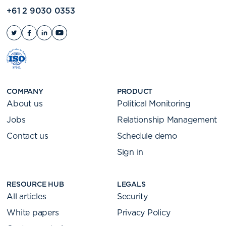
+61 2 9030 0353
COMPANY
PRODUCT
About us
Political Monitoring
Jobs
Relationship Management
Contact us
Schedule demo
Sign in
RESOURCE HUB
LEGALS
All articles
Security
White papers
Privacy Policy