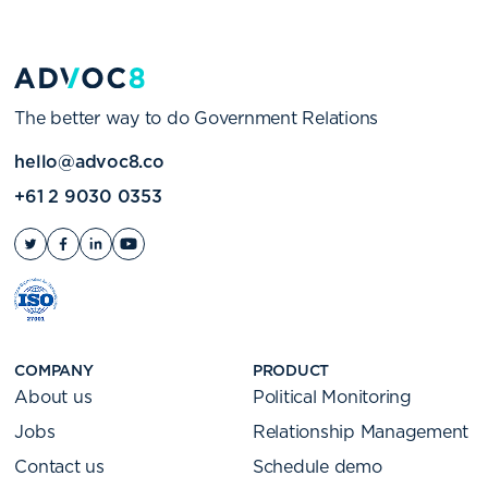
The better way to do Government Relations
hello@advoc8.co
+61 2 9030 0353
COMPANY
PRODUCT
About us
Political Monitoring
Jobs
Relationship Management
Contact us
Schedule demo