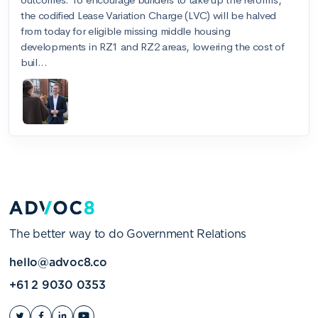
The better way to do Government Relations
hello@advoc8.co
+61 2 9030 0353