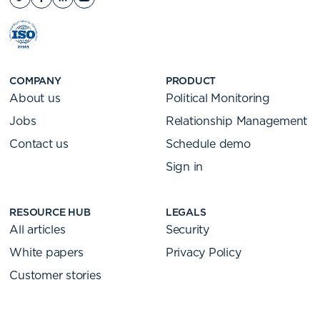
COMPANY
PRODUCT
About us
Political Monitoring
Jobs
Relationship Management
Contact us
Schedule demo
Sign in
RESOURCE HUB
LEGALS
All articles
Security
White papers
Privacy Policy
Customer stories