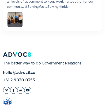
The better way to do Government Relations
hello@advoc8.co
+61 2 9030 0353