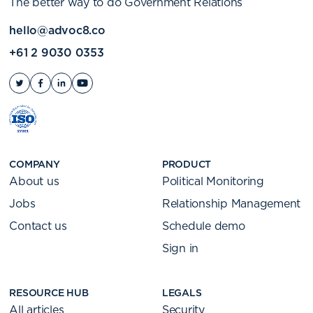
The better way to do Government Relations
hello@advoc8.co
+61 2 9030 0353
COMPANY
PRODUCT
About us
Political Monitoring
Jobs
Relationship Management
Contact us
Schedule demo
Sign in
RESOURCE HUB
LEGALS
All articles
Security