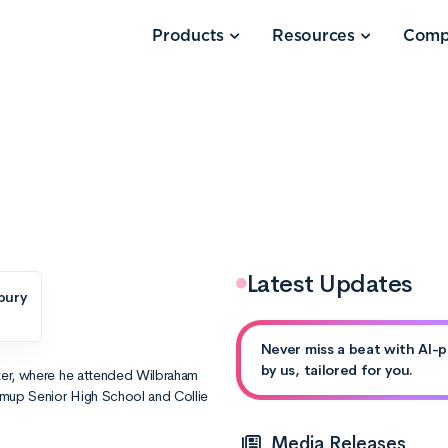
Products
Resources
Comp