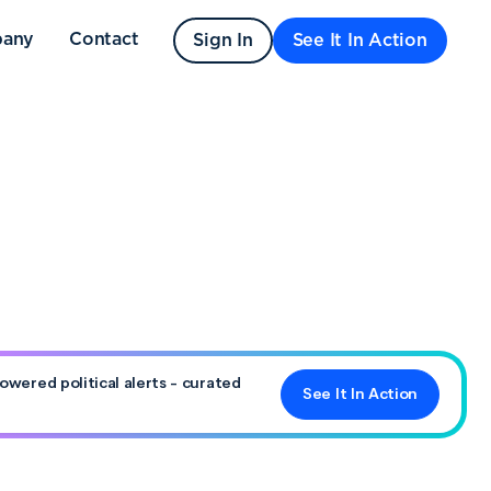
any
Contact
Sign In
See It In Action