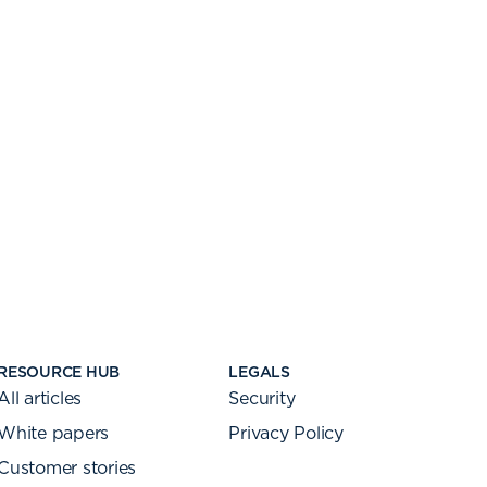
RESOURCE HUB
LEGALS
All articles
Security
White papers
Privacy Policy
Customer stories