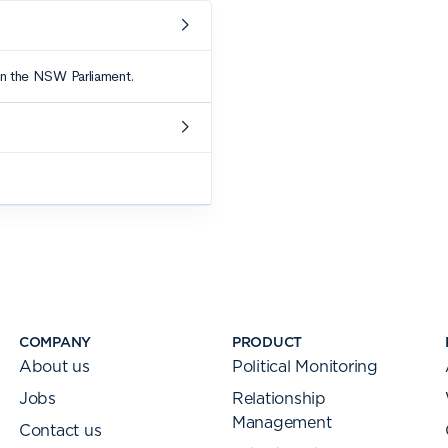
COMPANY
PRODUCT
About us
Political Monitoring
Jobs
Relationship
Management
Contact us