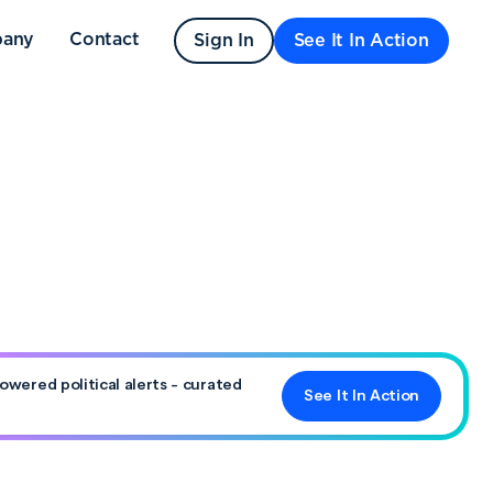
any
Contact
Sign In
See It In Action