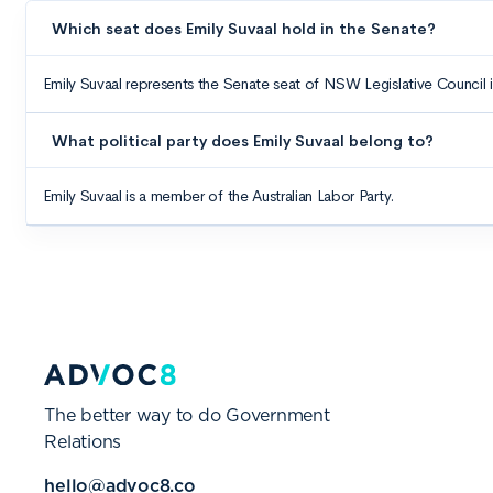
The better way to do Government
Relations
hello@advoc8.co