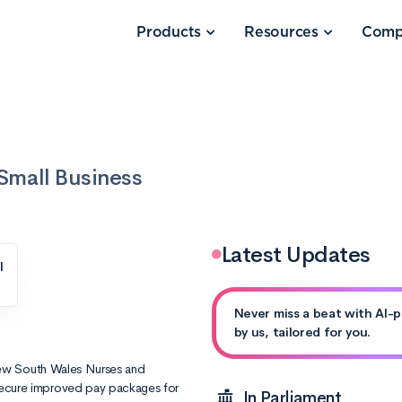
Products
Resources
Comp