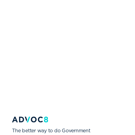
The better way to do Government