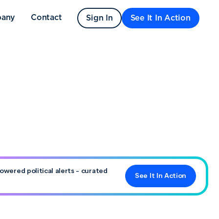
any
Contact
Sign In
See It In Action