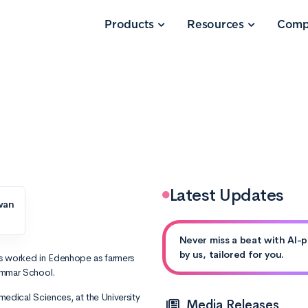
Products
Resources
Comp