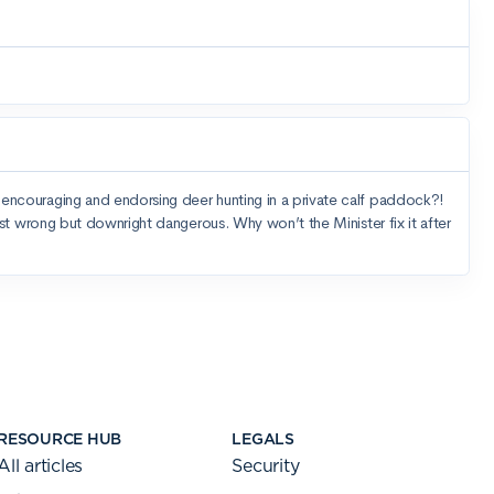
RESOURCE HUB
LEGALS
All articles
Security