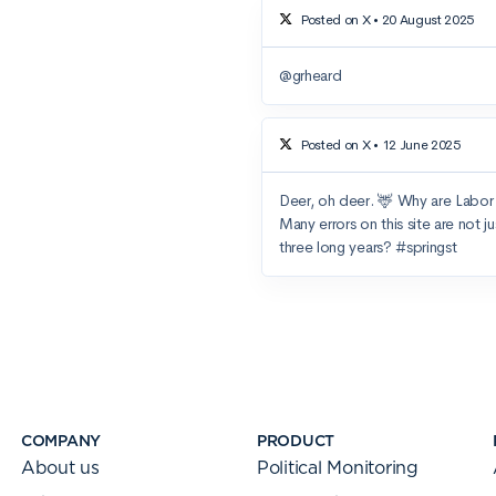
COMPANY
PRODUCT
About us
Political Monitoring