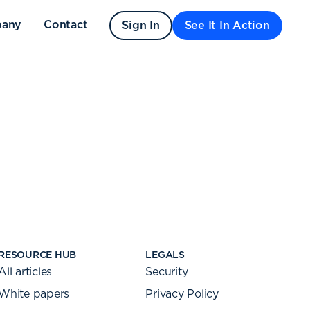
any
Contact
Sign In
See It In Action
RESOURCE HUB
LEGALS
All articles
Security
White papers
Privacy Policy