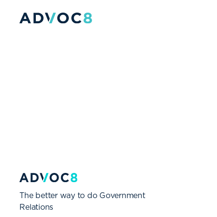
The better way to do Government
Relations