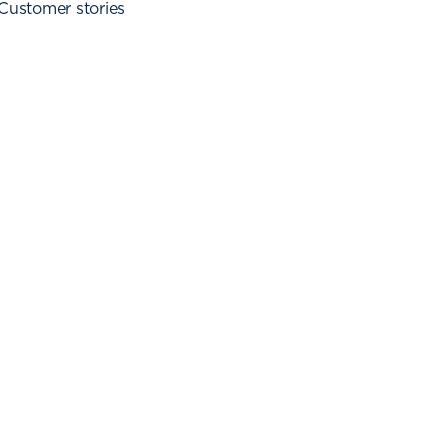
Customer stories