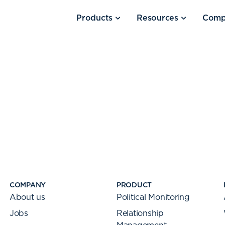
Products
Resources
Comp
COMPANY
PRODUCT
About us
Political Monitoring
Jobs
Relationship