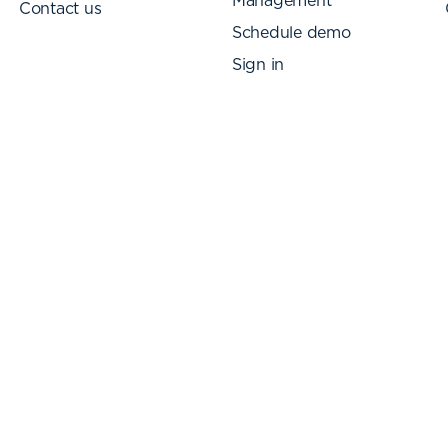
Management
Contact us
Schedule demo
Sign in