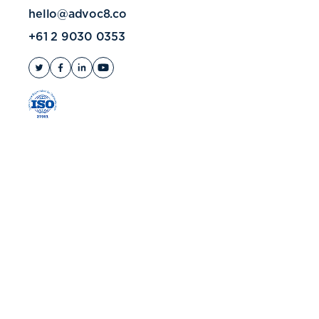
hello@advoc8.co
+61 2 9030 0353