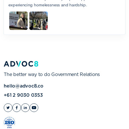
The better way to do Government Relations
hello@advoc8.co
+61 2 9030 0353