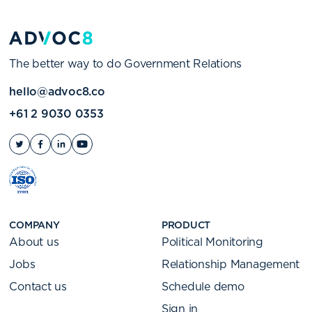
The better way to do Government Relations
hello@advoc8.co
+61 2 9030 0353
COMPANY
PRODUCT
About us
Political Monitoring
Jobs
Relationship Management
Contact us
Schedule demo
Sign in