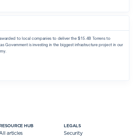
RESOURCE HUB
LEGALS
All articles
Security