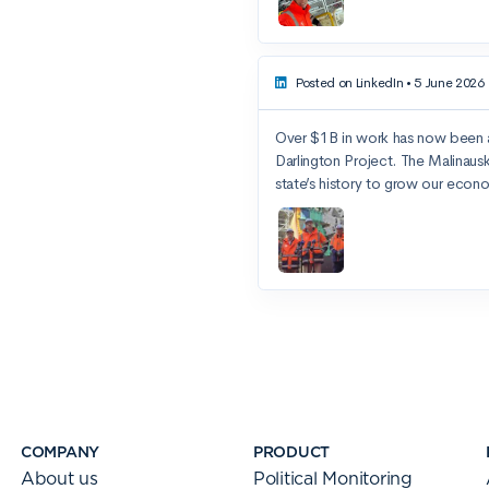
COMPANY
PRODUCT
About us
Political Monitoring