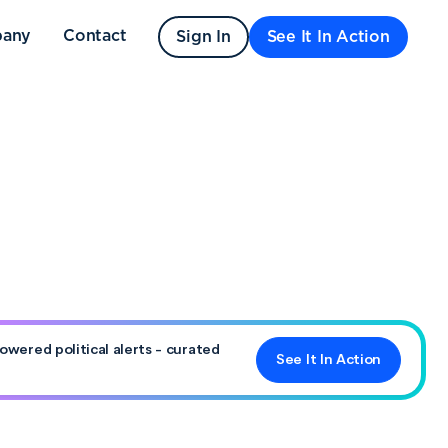
any
Contact
Sign In
See It In Action