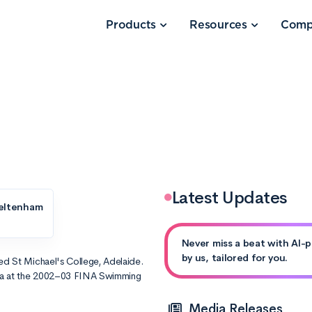
Products
Resources
Comp