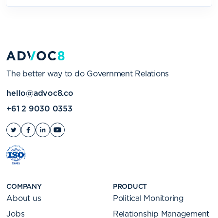
The better way to do Government Relations
hello@advoc8.co
+61 2 9030 0353
COMPANY
PRODUCT
About us
Political Monitoring
Jobs
Relationship Management