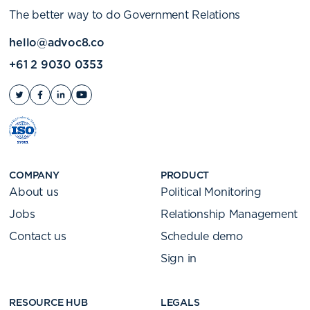
The better way to do Government Relations
hello@advoc8.co
+61 2 9030 0353
COMPANY
PRODUCT
About us
Political Monitoring
Jobs
Relationship Management
Contact us
Schedule demo
Sign in
RESOURCE HUB
LEGALS