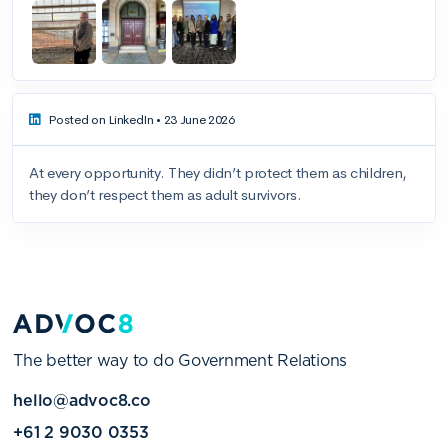
The better way to do Government Relations
hello@advoc8.co
+61 2 9030 0353