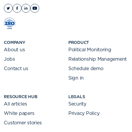
COMPANY
PRODUCT
About us
Political Monitoring
Jobs
Relationship Management
Contact us
Schedule demo
Sign in
RESOURCE HUB
LEGALS
All articles
Security
White papers
Privacy Policy
Customer stories