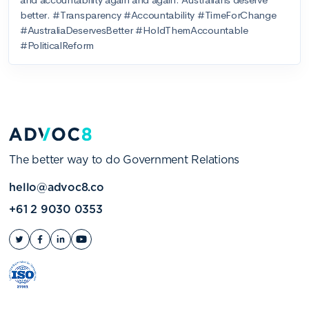
The better way to do Government Relations
hello@advoc8.co
+61 2 9030 0353