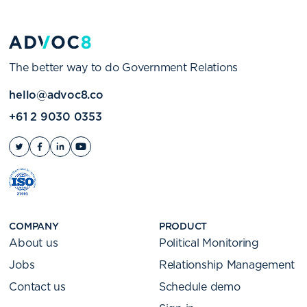
The better way to do Government Relations
hello@advoc8.co
+61 2 9030 0353
COMPANY
PRODUCT
About us
Political Monitoring
Jobs
Relationship Management
Contact us
Schedule demo