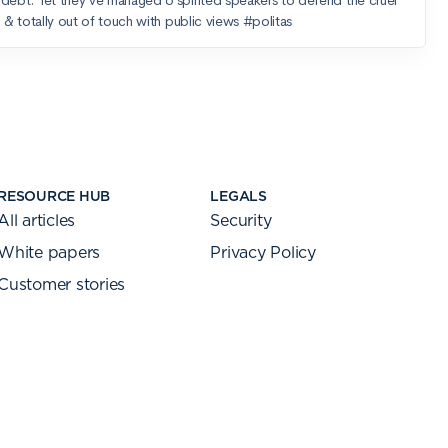
RESOURCE HUB
LEGALS
All articles
Security
White papers
Privacy Policy
Customer stories