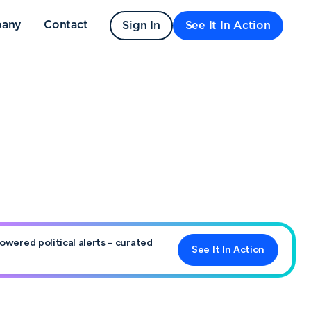
any
Contact
Sign In
See It In Action