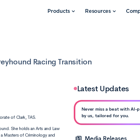
Products
Resources
Comp