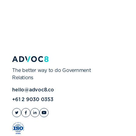
The better way to do Government
Relations
hello@advoc8.co
+61 2 9030 0353