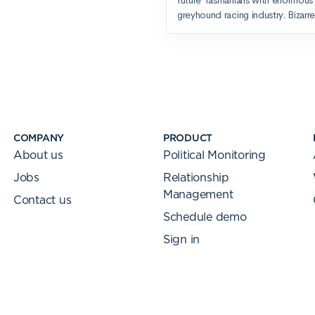
COMPANY
PRODUCT
About us
Political Monitoring
Jobs
Relationship
Management
Contact us
Schedule demo
Sign in