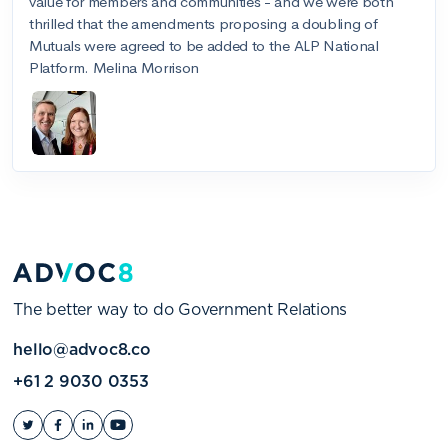
The better way to do Government Relations
hello@advoc8.co
+61 2 9030 0353