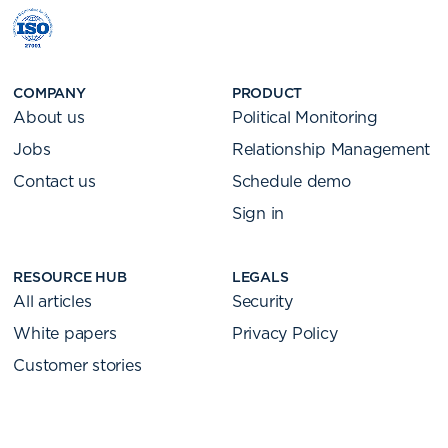
COMPANY
PRODUCT
About us
Political Monitoring
Jobs
Relationship Management
Contact us
Schedule demo
Sign in
RESOURCE HUB
LEGALS
All articles
Security
White papers
Privacy Policy
Customer stories