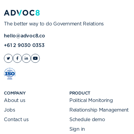
The better way to do Government Relations
hello@advoc8.co
+61 2 9030 0353
COMPANY
PRODUCT
About us
Political Monitoring
Jobs
Relationship Management
Contact us
Schedule demo
Sign in