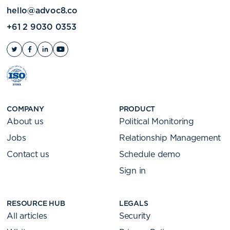
hello@advoc8.co
+61 2 9030 0353
COMPANY
PRODUCT
About us
Political Monitoring
Jobs
Relationship Management
Contact us
Schedule demo
Sign in
RESOURCE HUB
LEGALS
All articles
Security