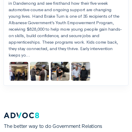
The better way to do Government Relations