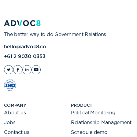
The better way to do Government Relations
hello@advoc8.co
+61 2 9030 0353
COMPANY
PRODUCT
About us
Political Monitoring
Jobs
Relationship Management
Contact us
Schedule demo