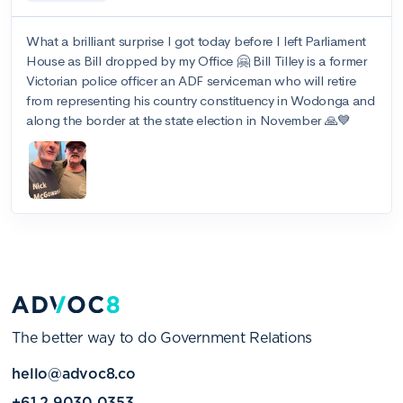
The better way to do Government Relations
hello@advoc8.co
+61 2 9030 0353