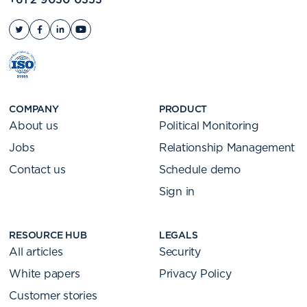
COMPANY
PRODUCT
About us
Political Monitoring
Jobs
Relationship Management
Contact us
Schedule demo
Sign in
RESOURCE HUB
LEGALS
All articles
Security
White papers
Privacy Policy
Customer stories