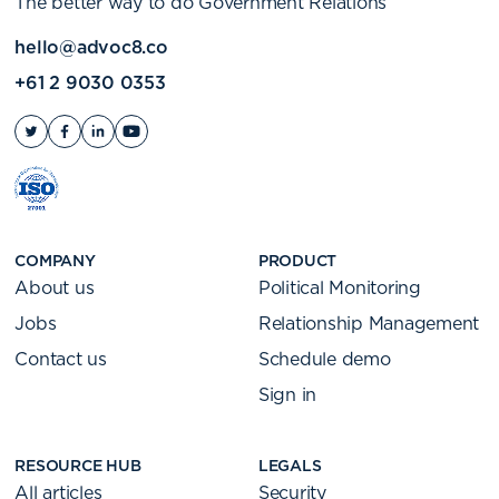
The better way to do Government Relations
hello@advoc8.co
+61 2 9030 0353
COMPANY
PRODUCT
About us
Political Monitoring
Jobs
Relationship Management
Contact us
Schedule demo
Sign in
RESOURCE HUB
LEGALS
All articles
Security