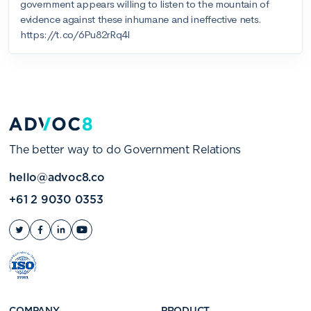
The better way to do Government Relations
hello@advoc8.co
+61 2 9030 0353
COMPANY
PRODUCT