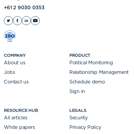
+61 2 9030 0353
COMPANY
PRODUCT
About us
Political Monitoring
Jobs
Relationship Management
Contact us
Schedule demo
Sign in
RESOURCE HUB
LEGALS
All articles
Security
White papers
Privacy Policy