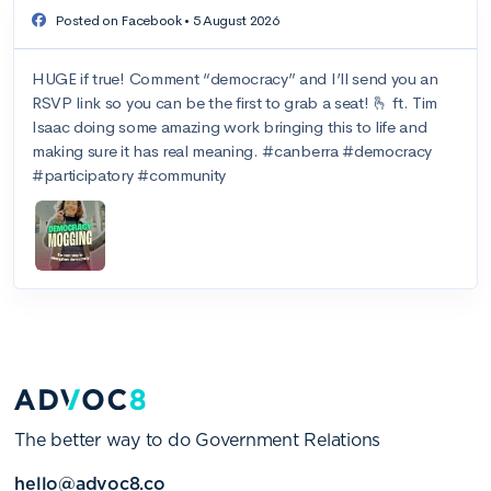
The better way to do Government Relations
hello@advoc8.co