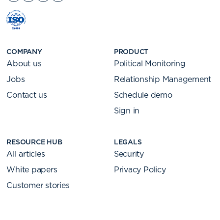
COMPANY
PRODUCT
About us
Political Monitoring
Jobs
Relationship Management
Contact us
Schedule demo
Sign in
RESOURCE HUB
LEGALS
All articles
Security
White papers
Privacy Policy
Customer stories