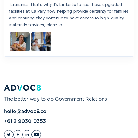
The better way to do Government Relations
hello@advoc8.co
+61 2 9030 0353