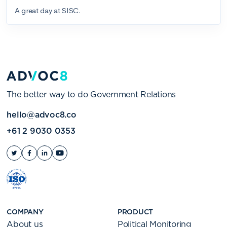
The better way to do Government Relations
hello@advoc8.co
+61 2 9030 0353
COMPANY
PRODUCT
About us
Political Monitoring