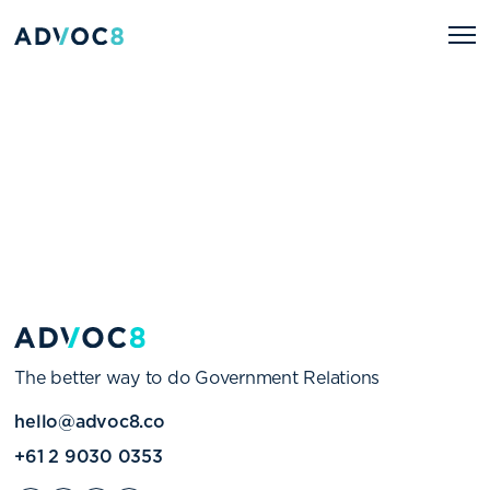
The better way to do Government Relations
hello@advoc8.co
+61 2 9030 0353