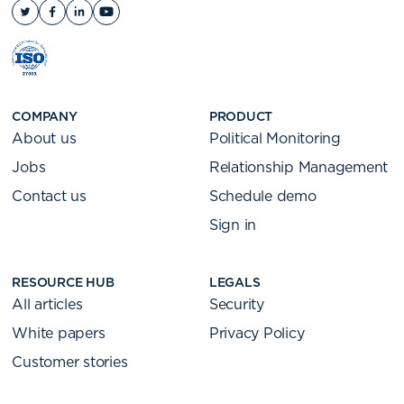
COMPANY
PRODUCT
About us
Political Monitoring
Jobs
Relationship Management
Contact us
Schedule demo
Sign in
RESOURCE HUB
LEGALS
All articles
Security
White papers
Privacy Policy
Customer stories