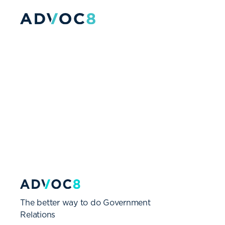
The better way to do Government
Relations