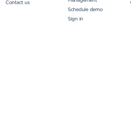
Management
Contact us
Schedule demo
Sign in