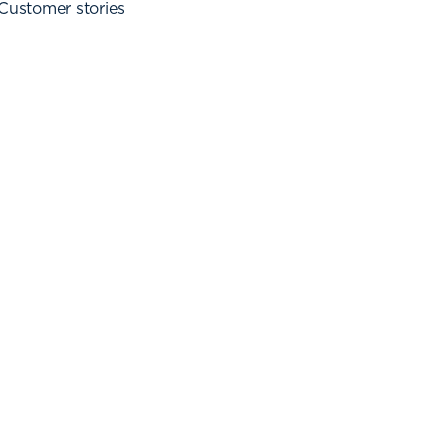
Customer stories