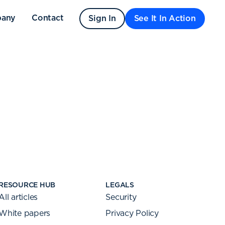
any
Contact
Sign In
See It In Action
RESOURCE HUB
LEGALS
All articles
Security
White papers
Privacy Policy