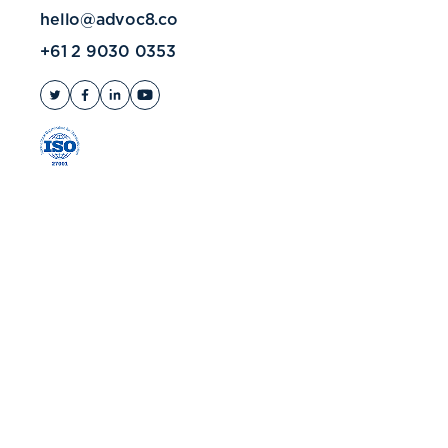
hello@advoc8.co
+61 2 9030 0353