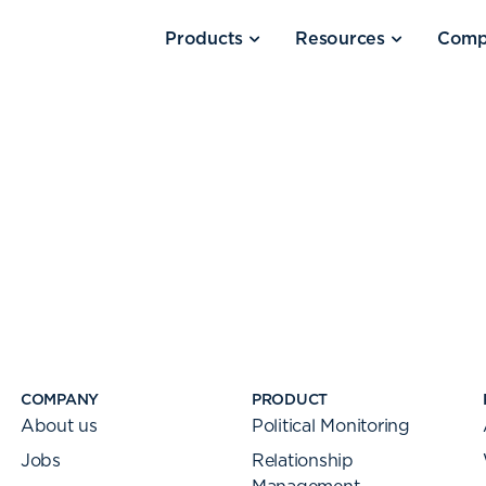
Products
Resources
Comp
COMPANY
PRODUCT
About us
Political Monitoring
Jobs
Relationship