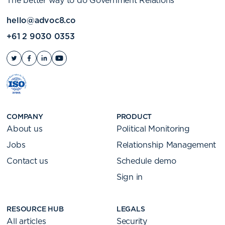
The better way to do Government Relations
hello@advoc8.co
+61 2 9030 0353
COMPANY
PRODUCT
About us
Political Monitoring
Jobs
Relationship Management
Contact us
Schedule demo
Sign in
RESOURCE HUB
LEGALS
All articles
Security