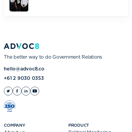
The better way to do Government Relations
hello@advoc8.co
+61 2 9030 0353
COMPANY
PRODUCT