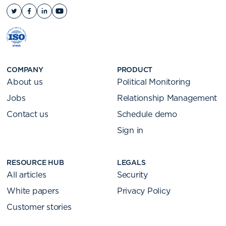
COMPANY
PRODUCT
About us
Political Monitoring
Jobs
Relationship Management
Contact us
Schedule demo
Sign in
RESOURCE HUB
LEGALS
All articles
Security
White papers
Privacy Policy
Customer stories