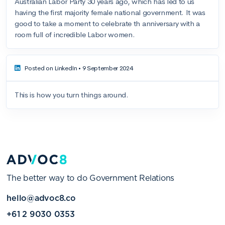
The better way to do Government Relations
hello@advoc8.co
+61 2 9030 0353