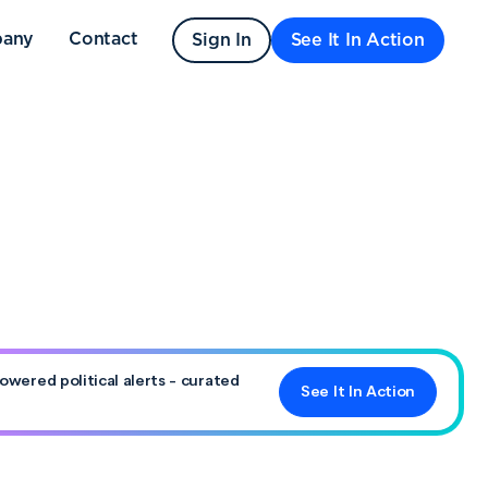
any
Contact
Sign In
See It In Action