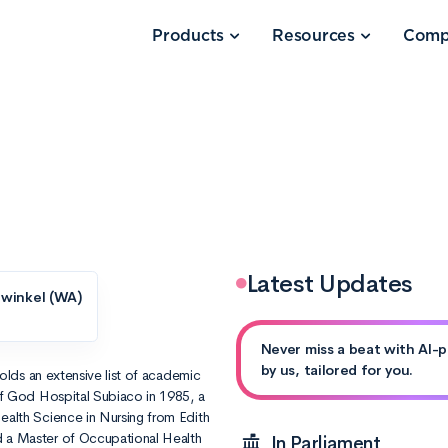
Products
Resources
Comp