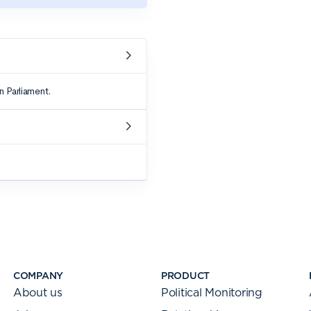
COMPANY
PRODUCT
About us
Political Monitoring