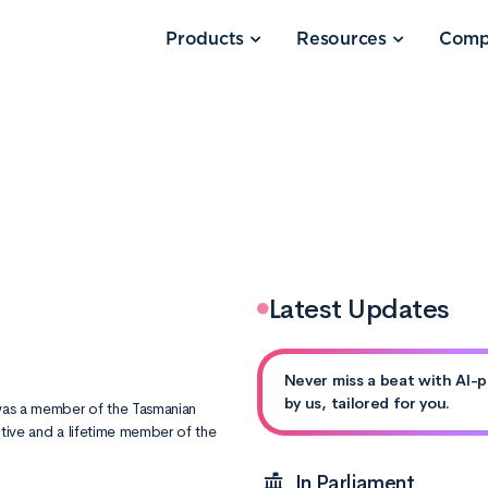
Products
Resources
Comp