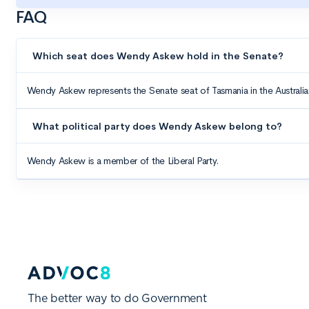
The better way to do Government