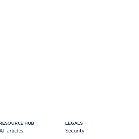
RESOURCE HUB
LEGALS
All articles
Security