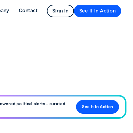
any
Contact
Sign In
See It In Action